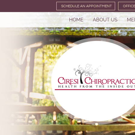
SCHEDULE AN APPOINTMENT
OFFIC
HOME
ABOUT US
ME