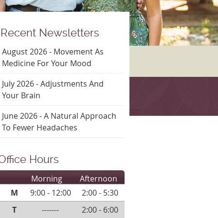
Recent Newsletters
August 2026 - Movement As
Medicine For Your Mood
July 2026 - Adjustments And
Your Brain
June 2026 - A Natural Approach
To Fewer Headaches
Office Hours
Morning
Afternoon
M
9:00 - 12:00
2:00 - 5:30
T
-------
2:00 - 6:00