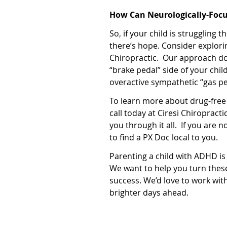
How Can Neurologically-Focu
So, if your child is struggling
there’s hope. Consider explori
Chiropractic.
Our approach doe
“brake pedal” side of your chil
overactive sympathetic “gas pe
To learn more about drug-free
call today at Ciresi Chiropract
you through it all.
If you are n
to find a PX Doc local to you.
Parenting a child with ADHD is
We want to help you turn thes
success. We’d love to work wit
brighter days ahead.