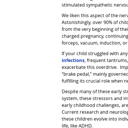
stimulated sympathetic nervous,
We liken this aspect of the ner
Astonishingly, over 90% of chil
from the very beginning of their
charged pregnancy, continuin
forceps, vacuum, induction, 
If your child struggled with an
infections
, frequent tantrums
exacerbate this overdrive.
Imp
“brake pedal,” mainly governed
fulfilling its crucial role whe
Despite many of these early st
system, these stressors and in
early childhood challenges, ar
Current research and neurologic
these children evolve into indiv
life, like ADHD.