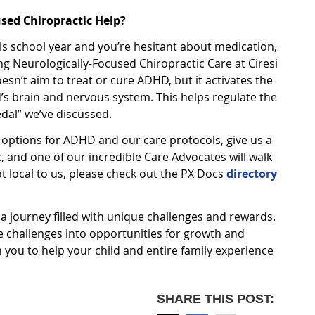
sed Chiropractic Help?
 this school year and you’re hesitant about medication,
ng Neurologically-Focused Chiropractic Care at Ciresi
sn’t aim to treat or cure ADHD, but it activates the
d’s brain and nervous system. This helps regulate the
dal” we’ve discussed.
 options for ADHD and our care protocols, give us a
ic, and one of our incredible Care Advocates will walk
ot local to us, please check out the PX Docs
directory
 a journey filled with unique challenges and rewards.
e challenges into opportunities for growth and
h you to help your child and entire family experience
SHARE THIS POST: