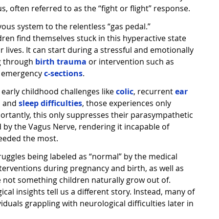
 often referred to as the “fight or flight” response.
vous system to the relentless “gas pedal.”
dren find themselves stuck in this hyperactive state
 lives. It can start during a stressful and emotionally
g through
birth trauma
or intervention such as
or emergency
c-sections
.
y early childhood challenges like
colic
, recurrent
ear
, and
sleep difficulties
, those experiences only
ortantly, this only suppresses their parasympathetic
 by the Vagus Nerve, rendering it incapable of
n needed the most.
ruggles being labeled as “normal” by the medical
terventions during pregnancy and birth, as well as
e not something children naturally grow out of.
al insights tell us a different story. Instead, many of
iduals grappling with neurological difficulties later in