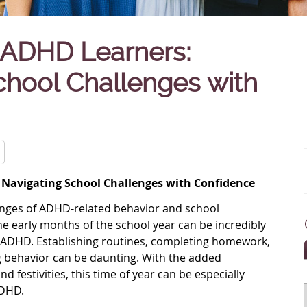
ADHD Learners:
chool Challenges with
Navigating School Challenges with Confidence
llenges of ADHD-related behavior and school
 The early months of the school year can be incredibly
th ADHD. Establishing routines, completing homework,
 behavior can be daunting. With the added
d festivities, this time of year can be especially
ADHD.