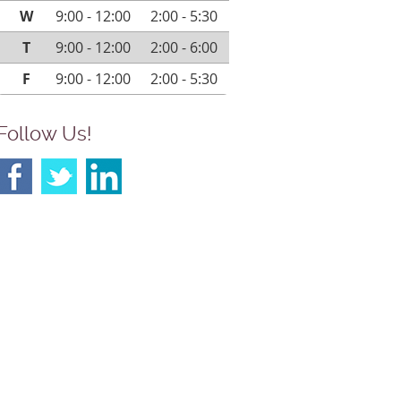
W
9:00 - 12:00
2:00 - 5:30
T
9:00 - 12:00
2:00 - 6:00
F
9:00 - 12:00
2:00 - 5:30
Follow Us!