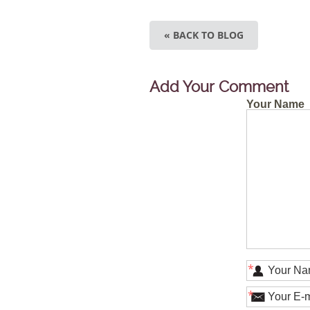
« BACK TO BLOG
Add Your Comment
Your Name
*
*