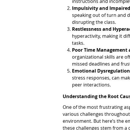
instructions and incomple
Impulsivity and Impaire
speaking out of turn and d
disrupting the class.
Restlessness and Hyperac
hyperactivity, making it dif
tasks.
Poor Time Management 
organizational skills are o
missed deadlines and frus
Emotional Dysregulatio
stress responses, can make
peer interactions.
Understanding the Root Cau
One of the most frustrating asp
various challenges throughout yo
environment. But here’s the em
these challenges stem from a 