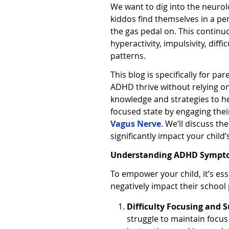
We want to dig into the neurol
kiddos find themselves in a per
the gas pedal on. This continuo
hyperactivity, impulsivity, diff
patterns.
This blog is specifically for pa
ADHD thrive without relying o
knowledge and strategies to he
focused state by engaging the
Vagus Nerve
. We’ll discuss th
significantly impact your child’
Understanding ADHD Sympto
To empower your child, it’s es
negatively impact their schoo
Difficulty Focusing and 
struggle to maintain focus