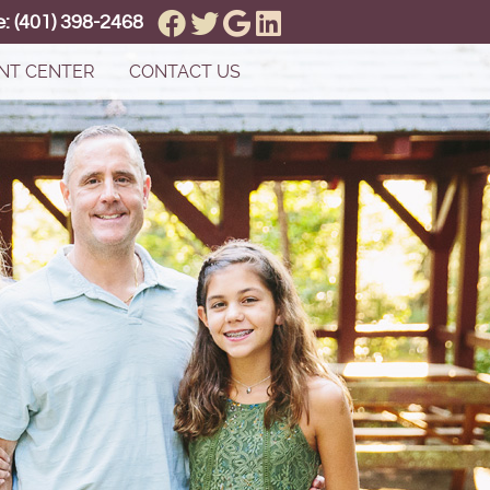
Facebook Social Button
Twitter Social Button
Google Social Button
Linkedin Social But
e:
(401) 398-2468
NT CENTER
CONTACT US