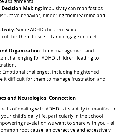
te assignments.
d Decision-Making
: Impulsivity can manifest as
isruptive behavior, hindering their learning and
tivity
: Some ADHD children exhibit
ficult for them to sit still and engage in quiet
and Organization
: Time management and
ften challenging for ADHD children, leading to
tration.
n
: Emotional challenges, including heightened
 it difficult for them to manage frustration and
ses and Neurological Connection
ects of dealing with ADHD is its ability to manifest in
ur child’s daily life, particularly in the school
powering revelation we want to share with you – all
common root cause: an overactive and excessively