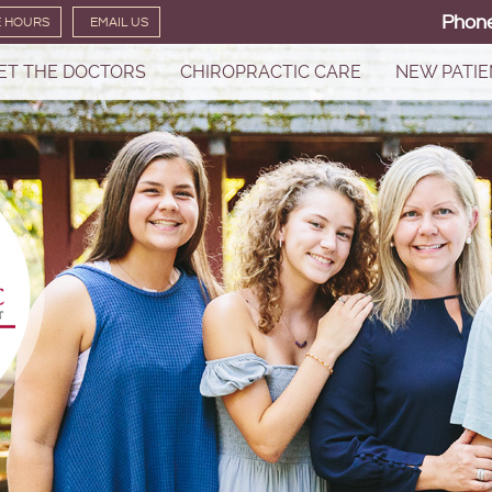
Phon
E HOURS
EMAIL US
ET THE DOCTORS
CHIROPRACTIC CARE
NEW PATIE