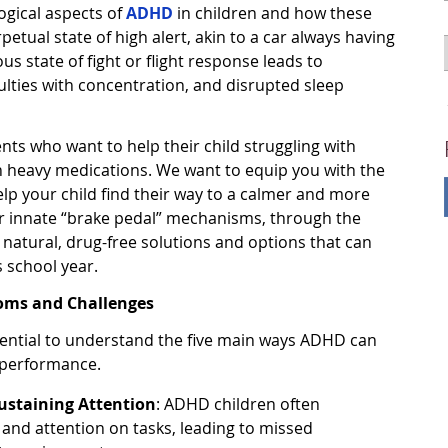
ogical aspects of
ADHD
in children and how these
petual state of high alert, akin to a car always having
us state of fight or flight response leads to
iculties with concentration, and disrupted sleep
rents who want to help their child struggling with
n heavy medications. We want to equip you with the
lp your child find their way to a calmer and more
ir innate “brake pedal” mechanisms, through the
e natural, drug-free solutions and options that can
s school year.
ms and Challenges
sential to understand the five main ways ADHD can
l performance.
Sustaining Attention
: ADHD children often
 and attention on tasks, leading to missed