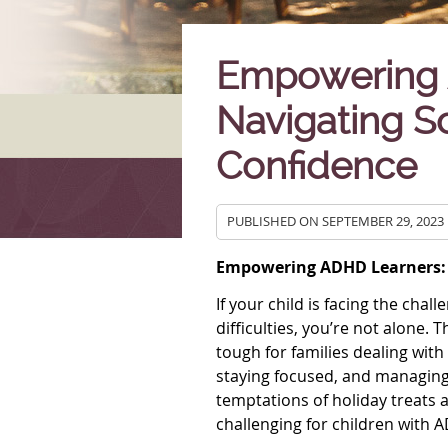
Empowering 
Navigating S
Confidence
PUBLISHED ON
SEPTEMBER 29, 2023
Empowering ADHD Learners: 
If your child is facing the cha
difficulties, you’re not alone.
tough for families dealing wi
staying focused, and managing
temptations of holiday treats an
challenging for children with 