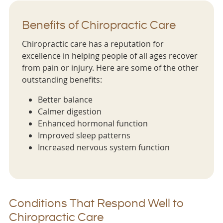
Benefits of Chiropractic Care
Chiropractic care has a reputation for
excellence in helping people of all ages recover
from pain or injury. Here are some of the other
outstanding benefits:
Better balance
Calmer digestion
Enhanced hormonal function
Improved sleep patterns
Increased nervous system function
Conditions That Respond Well to
Chiropractic Care