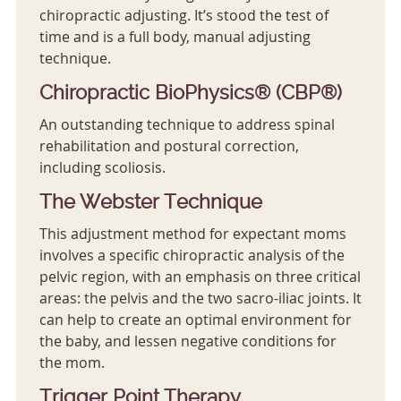
chiropractic adjusting. It’s stood the test of
time and is a full body, manual adjusting
technique.
Chiropractic BioPhysics® (CBP®)
An outstanding technique to address spinal
rehabilitation and postural correction,
including scoliosis.
The Webster Technique
This adjustment method for expectant moms
involves a specific chiropractic analysis of the
pelvic region, with an emphasis on three critical
areas: the pelvis and the two sacro-iliac joints. It
can help to create an optimal environment for
the baby, and lessen negative conditions for
the mom.
Trigger Point Therapy