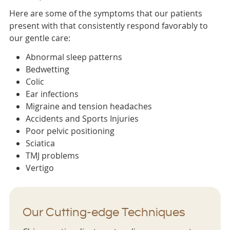
Here are some of the symptoms that our patients
present with that consistently respond favorably to
our gentle care:
Abnormal sleep patterns
Bedwetting
Colic
Ear infections
Migraine and tension headaches
Accidents and Sports Injuries
Poor pelvic positioning
Sciatica
TMJ problems
Vertigo
Our Cutting-edge Techniques