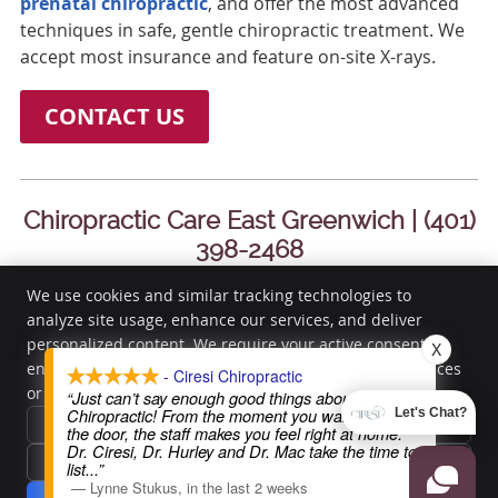
prenatal chiropractic
, and offer the most advanced
techniques in safe, gentle chiropractic treatment. We
accept most insurance and feature on-site X-rays.
CONTACT US
Chiropractic Care East Greenwich | (401)
398-2468
We use cookies and similar tracking technologies to
analyze site usage, enhance our services, and deliver
Ciresi Chiropractic
personalized content. We require your active consent to
X
3285 South County Trail
enable these cookies. You can customize your preferences
- Ciresi Chiropractic
or withdraw your consent at any time.
Privacy Policy
East Greenwich
,
RI
02818
“Just can’t say enough good things about Ciresi
Chiropractic! From the moment you walk through
Let's Chat?
Phone:
(401) 398-2468
Reject All
the door, the staff makes you feel right at home.
Copyright
Legal
Privacy
Cookies
Accessibility
Terms of Service
Dr. Ciresi, Dr. Hurley and Dr. Mac take the time to
Accept Essentials Only
list
...”
Sitemap
—
Lynne Stukus
,
in the last 2 weeks