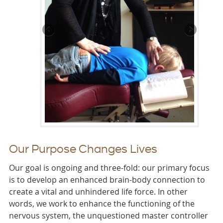
Our Purpose Changes Lives
Our goal is ongoing and three-fold: our primary focus
is to develop an enhanced brain-body connection to
create a vital and unhindered life force. In other
words, we work to enhance the functioning of the
nervous system, the unquestioned master controller