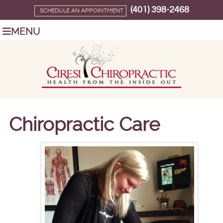
(401) 398-2468
SCHEDULE AN APPOINTMENT
MENU
Chiropractic Care