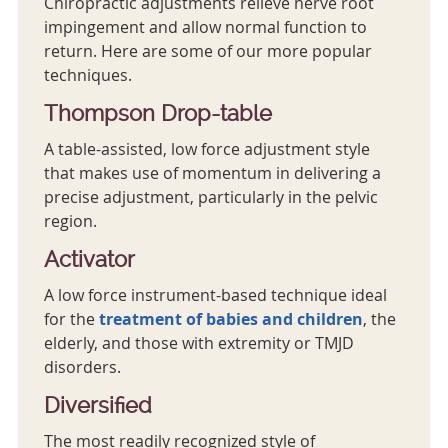
Chiropractic adjustments relieve nerve root
impingement and allow normal function to
return. Here are some of our more popular
techniques.
Thompson Drop-table
A table-assisted, low force adjustment style
that makes use of momentum in delivering a
precise adjustment, particularly in the pelvic
region.
Activator
A low force instrument-based technique ideal
for the
treatment of babies and children
, the
elderly, and those with extremity or TMJD
disorders.
Diversified
The most readily recognized style of