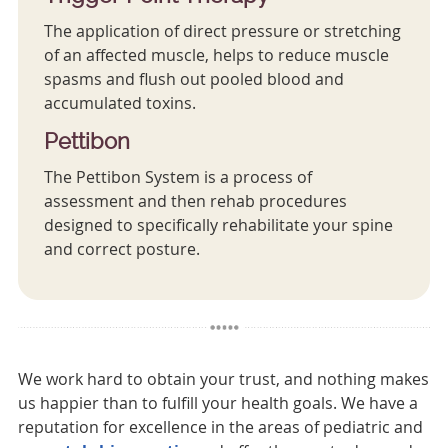
The application of direct pressure or stretching
of an affected muscle, helps to reduce muscle
spasms and flush out pooled blood and
accumulated toxins.
Pettibon
The Pettibon System is a process of
assessment and then rehab procedures
designed to specifically rehabilitate your spine
and correct posture.
We work hard to obtain your trust, and nothing makes
us happier than to fulfill your health goals. We have a
reputation for excellence in the areas of pediatric and