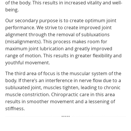
of the body. This results in increased vitality and well-
being.
Our secondary purpose is to create optimum joint
performance. We strive to create improved joint
alignment through the removal of subluxations
(misalignments). This process makes room for
maximum joint lubrication and greatly improved
range of motion. This results in greater flexibility and
youthful movement.
The third area of focus is the muscular system of the
body. If there’s an interference in nerve flow due to a
subluxated joint, muscles tighten, leading to chronic
muscle constriction. Chiropractic care in this area
results in smoother movement and a lessening of
stiffness.